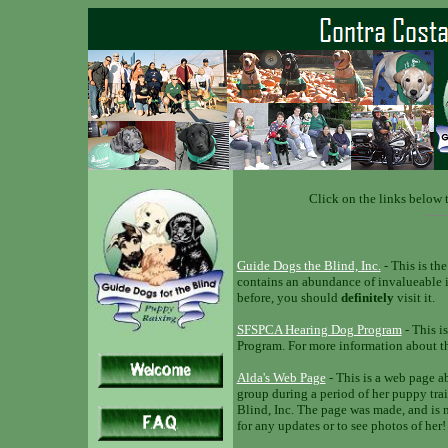
Click on the links below t
Guide Dogs the Blind, Inc.
- This is the
contains an abundance of invalueable i
before, you should
definitely
visit it.
SFSPCA Hearing Dog Program
- This i
Program. For more information about the
Alda's Web Page
- This is a web page a
group during a period of her puppy trai
Blind, Inc. The page was made, and is 
for any updates or to see photos of her!