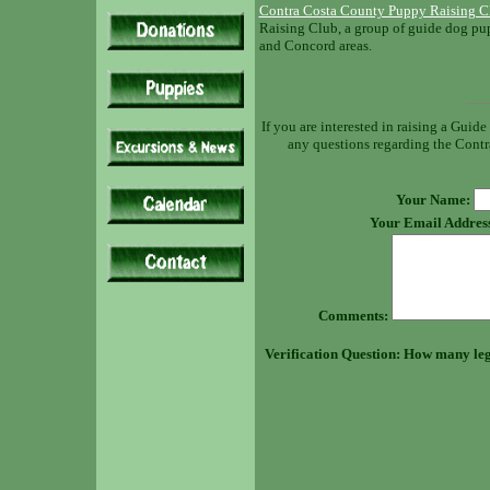
Contra Costa County Puppy Raising C
Raising Club, a group of guide dog pup
and Concord areas.
If you are interested in raising a Guid
any questions regarding the Contra
Your Name:
Your Email Addres
Comments:
Verification Question: How many leg